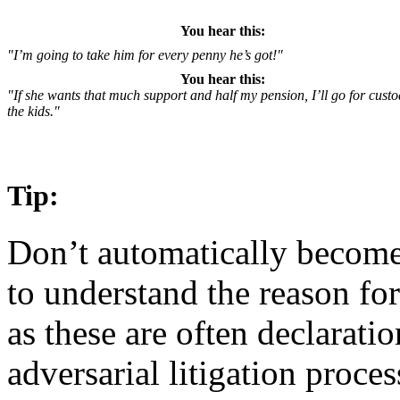
You hear this:
"I’m going to take him for every penny he’s got!"
You hear this:
"If she wants that much support and half my pension, I’ll go for custo
the kids."
Tip:
Don’t automatically become 
to understand the reason for
as these are often declarati
adversarial litigation process