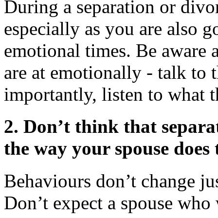
During a separation or divorc
especially as you are also g
emotional times. Be aware 
are at emotionally - talk to
importantly, listen to what 
2.
Don’t think that separa
the way your spouse does 
Behaviours don’t change jus
Don’t expect a spouse who 