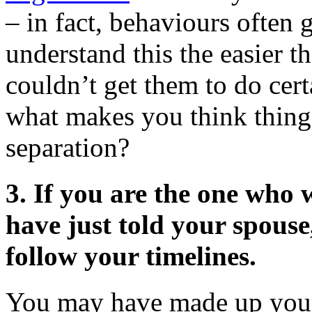
– in fact, behaviours often
understand this the easier t
couldn’t get them to do cer
what makes you think things 
separation?
3.
If you are the one who 
have just told your spouse,
follow your timelines.
You may have made up your