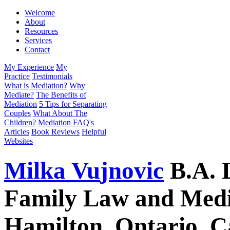
Welcome
About
Resources
Services
Contact
My Experience
My
Practice
Testimonials
What is Mediation?
Why
Mediate?
The Benefits of
Mediation
5 Tips for Separating
Couples
What About The
Children?
Mediation FAQ's
Articles
Book Reviews
Helpful
Websites
Milka
Vu
jnovic
B.A.
Family Law and Media
Hamilton, Ontario, 