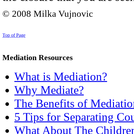
© 2008 Milka Vujnovic
Top of Page
Mediation Resources
What is Mediation?
Why Mediate?
The Benefits of Mediatio
5 Tips for Separating Co
What About The Childre