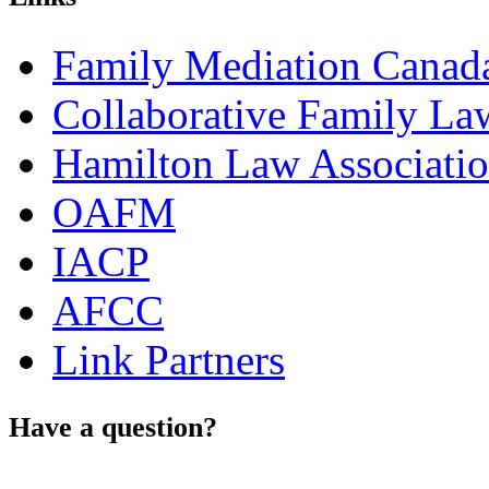
Family Mediation Canad
Collaborative Family La
Hamilton Law Associati
OAFM
IACP
AFCC
Link Partners
Have a question?