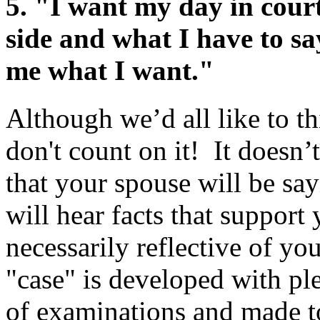
5.
"I want my day in court
side and what I have to sa
me what I want."
Although we’d all like to th
don't count on it! It doesn
that your spouse will be sa
will hear facts that support
necessarily reflective of yo
"case" is developed with ple
of examinations and made to