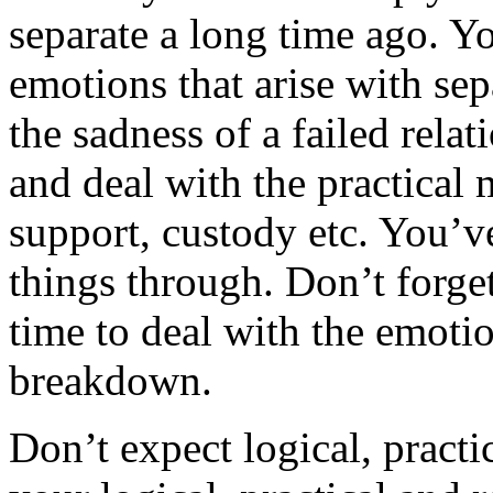
separate a long time ago. Y
emotions that arise with sep
the sadness of a failed rela
and deal with the practical m
support, custody etc. You’v
things through. Don’t forge
time to deal with the emotio
breakdown.
Don’t expect logical, practi