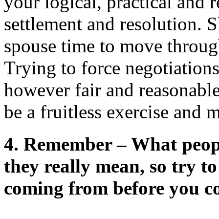
your logical, practical and 
settlement and resolution.
spouse time to move through
Trying to force negotiations
however fair and reasonable
be a fruitless exercise and 
4.
Remember – What people
they really mean, so try t
coming from before you c