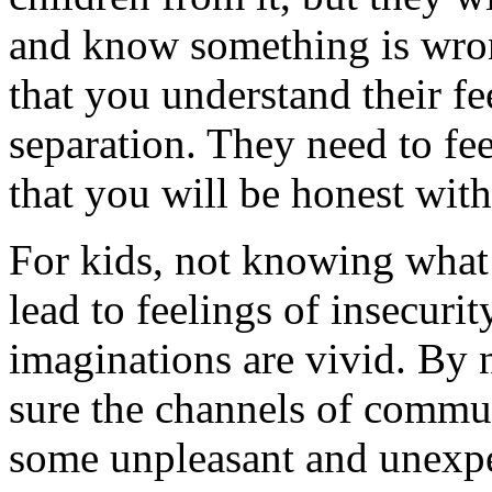
and know something is wro
that you understand their f
separation. They need to fee
that you will be honest wit
For kids, not knowing what’
lead to feelings of insecurit
imaginations are vivid. By 
sure the channels of commu
some unpleasant and unexpe