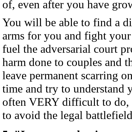
of, even after you have grow
You will be able to find a 
arms for you and fight your 
fuel the adversarial court p
harm done to couples and th
leave permanent scarring on
time and try to understand y
often VERY difficult to do,
to avoid the legal battlefield