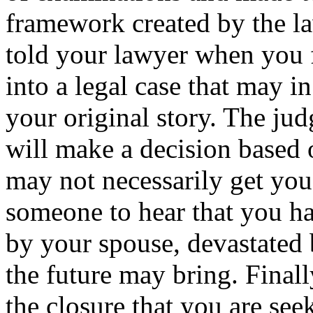
framework created by the l
told your lawyer when you f
into a legal case that may in
your original story. The jud
will make a decision based 
may not necessarily get you
someone to hear that you h
by your spouse, devastated 
the future may bring. Finall
the closure that you are see