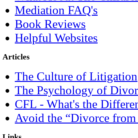
Mediation FAQ's
Book Reviews
Helpful Websites
Articles
The Culture of Litigation
The Psychology of Divor
CFL - What's the Differe
Avoid the “Divorce from
Links