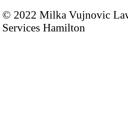
© 2022
Milka Vujnovic
La
Services Hamilton