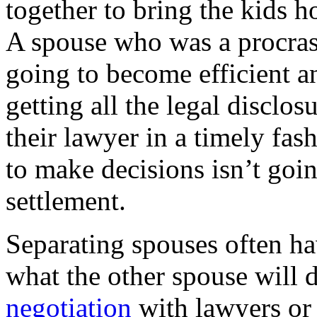
together to bring the kids h
A spouse who was a procrast
going to become efficient an
getting all the legal disclos
their lawyer in a timely fa
to make decisions isn’t goin
settlement.
Separating spouses often ha
what the other spouse will d
negotiation
with lawyers or