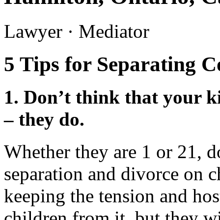
Lawyer · Mediator
5 Tips for Separating C
1.
Don’t think that your k
– they do.
Whether they are 1 or 21, d
separation and divorce on c
keeping the tension and hos
children from it, but they wi